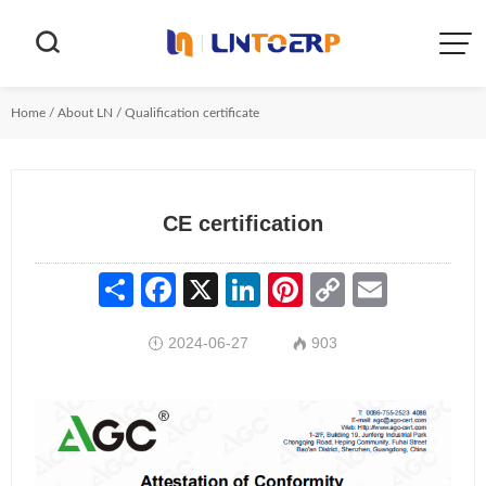


Home
/
About LN
/
Qualification certificate
CE certification
Share
Facebook
X
LinkedIn
Pinterest
Copy
Email
Link
2024-06-27
903

