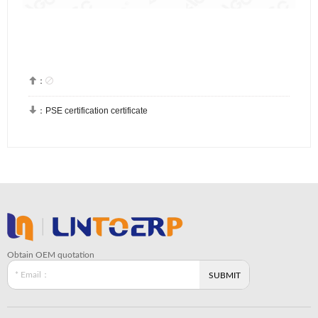


：

：
PSE certification certificate
Obtain OEM quotation