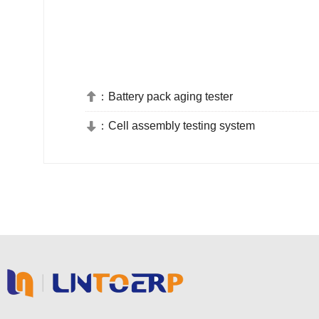
：
Battery pack aging tester

：
Cell assembly testing system
