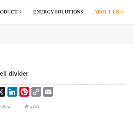
RODUCT
ENERGY SOLUTIONS
ABOUT LN


ell divider
cebook
X
LinkedIn
Pinterest
Copy
Email
Link
-06-27
1153
