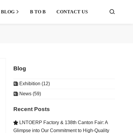
BLOG
B TO B
CONTACT US



Blog
Exhibition (12)

News (59)

Recent Posts
LNTOERP Factory & 138th Canton Fair: A

Glimpse into Our Commitment to High-Quality