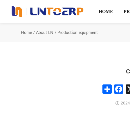
HOME
P
Home
/
About LN
/
Production equipment
C
Share
Fa
2024
