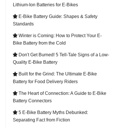
Lithium-Ion Batteries for E-Bikes
E-Bike Battery Guide: Shapes & Safety

Standards
Winter is Coming: How to Protect Your E-

Bike Battery from the Cold
Don't Get Burned! 5 Tell-Tale Signs of a Low-

Quality E-Bike Battery
Built for the Grind: The Ultimate E-Bike

Battery for Food Delivery Riders
The Heart of Connection: A Guide to E-Bike

Battery Connectors
5 E-Bike Battery Myths Debunked:

Separating Fact from Fiction