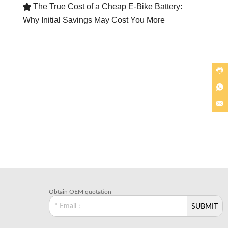
The True Cost of a Cheap E-Bike Battery:

Why Initial Savings May Cost You More



Obtain OEM quotation