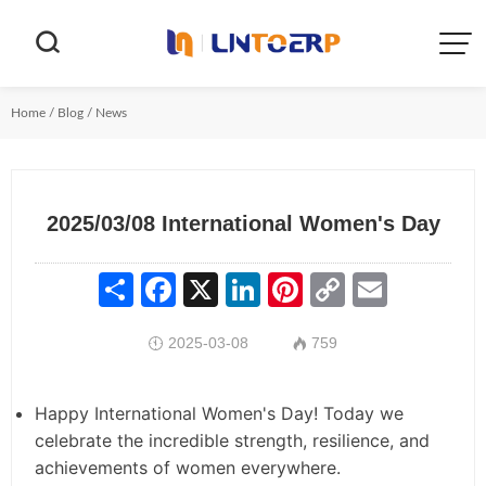


Home
/
Blog
/
News
2025/03/08 International Women's Day
Share
Facebook
X
LinkedIn
Pinterest
Copy
Email
Link
2025-03-08
759


Happy International Women's Day! Today we
celebrate the incredible strength, resilience, and
achievements of women everywhere.