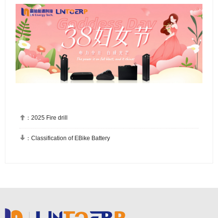

：
2025 Fire drill

：
Classification of EBike Battery