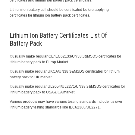
certificates and lithium ion battery pack certificates.
Lithium ion battery cell should be certificated before applying
certificates for lithium ion battery pack certificates.
Lithium Ion Battery Certificates List Of
Battery Pack
It usuallly make regular CE/IEC62133/UN38.3&MSDS certificates for
ltihium battery pack to Europ Market.
It usually make regular UKCA/UN38.3&MSDS certificates for lithium
battery pack to UK market.
It usually make regular UL2054/UL2271/UN38.3&MSDS certificates for
lithium battery pack to USA & CA market.
Various products may have variuos testing standards include it’s own
lithium battery testing standards like IEC62368/UL2271.