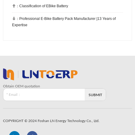

：
Classification of EBike Battery

：
Professional E-Bike Battery Pack Manufacturer |13 Years of
Expertise
Obtain OEM quotation
COPYRIGHT © 2024 Foshan LN Energy Technology Co., Ltd.