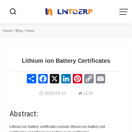


Home
/
Blog
/
News
Lithium ion Battery Certificates
Share
Facebook
X
LinkedIn
Pinterest
Copy
Email
Link
2025-03-11
1116


Abstract:
Lithium ion battery certificates include lithium ion battery cell