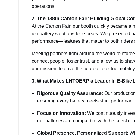
operations.
2. The 138th Canton Fair: Building Global Co
At the Canton Fair, our booth quickly became a h
ion battery solutions for e-bikes. We presented b
performance—features that matter to both riders
Meeting partners from around the world reinforce
connect people, foster trust, and allow us to sha
our mission: to drive the future of electric mobil
3. What Makes LNTOERP a Leader in E-Bike L
Rigorous Quality Assurance:
Our production
ensuring every battery meets strict performan
Focus on Innovation:
We continuously invest 
our batteries are compatible with the latest e-
Global Presence, Personalized Support:
Whe