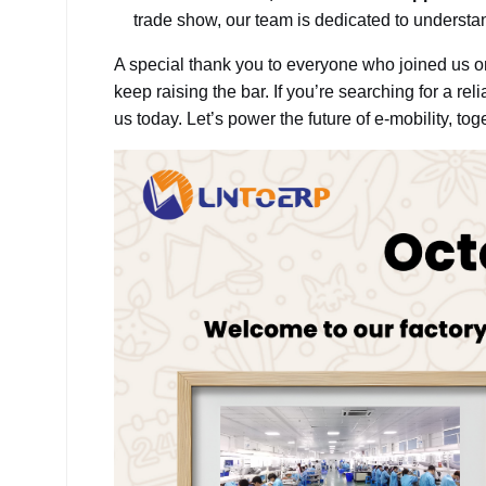
trade show, our team is dedicated to understa
A special thank you to everyone who joined us 
keep raising the bar. If you’re searching for a reli
us today. Let’s power the future of e-mobility, tog