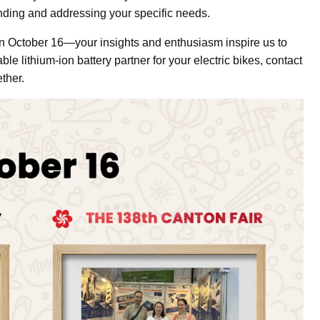
nding and addressing your specific needs.
on October 16—your insights and enthusiasm inspire us to
able lithium-ion battery partner for your electric bikes, contact
ether.