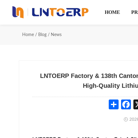
HOME
P
Home
/
Blog
/
News
LNTOERP Factory & 138th Canton
High-Quality Lithi
Share
Fa
2026
