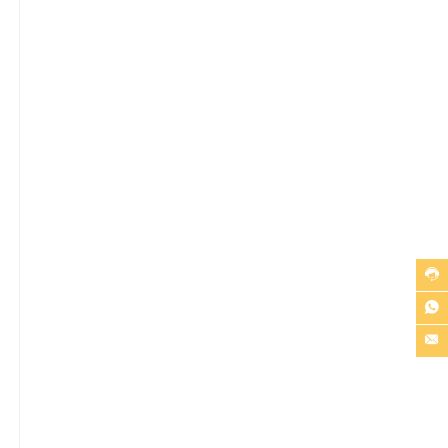


