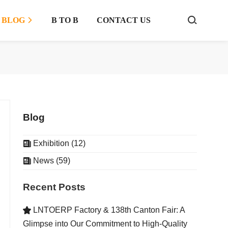
BLOG
B TO B
CONTACT US



Blog
Exhibition (12)

News (59)

Recent Posts
LNTOERP Factory & 138th Canton Fair: A

Glimpse into Our Commitment to High-Quality