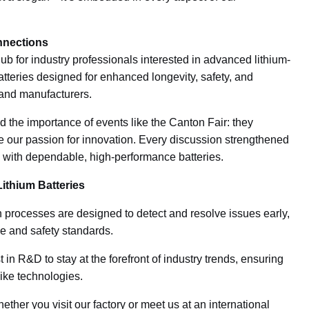
nnections
ub for industry professionals interested in advanced lithium-
atteries designed for enhanced longevity, safety, and
 and manufacturers.
d the importance of events like the Canton Fair: they
re our passion for innovation. Every discussion strengthened
ity with dependable, high-performance batteries.
ithium Batteries
 processes are designed to detect and resolve issues early,
ce and safety standards.
in R&D to stay at the forefront of industry trends, ensuring
bike technologies.
ther you visit our factory or meet us at an international