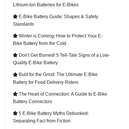
Lithium-Ion Batteries for E-Bikes
E-Bike Battery Guide: Shapes & Safety

Standards
Winter is Coming: How to Protect Your E-

Bike Battery from the Cold
Don't Get Burned! 5 Tell-Tale Signs of a Low-

Quality E-Bike Battery
Built for the Grind: The Ultimate E-Bike

Battery for Food Delivery Riders
The Heart of Connection: A Guide to E-Bike

Battery Connectors
5 E-Bike Battery Myths Debunked:

Separating Fact from Fiction