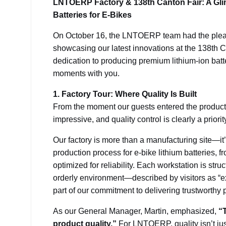
LNTOERP Factory & 138th Canton Fair: A Gli
Batteries for E-Bikes
On October 16, the LNTOERP team had the pleasu
showcasing our latest innovations at the 138th C
dedication to producing premium lithium-ion batt
moments with you.
1. Factory Tour: Where Quality Is Built
From the moment our guests entered the productio
impressive, and quality control is clearly a priority
Our factory is more than a manufacturing site—it’
production process for e-bike lithium batteries, f
optimized for reliability. Each workstation is stru
orderly environment—described by visitors as “e
part of our commitment to delivering trustworthy 
As our General Manager, Martin, emphasized,
“T
product quality.”
For LNTOERP, quality isn’t ju