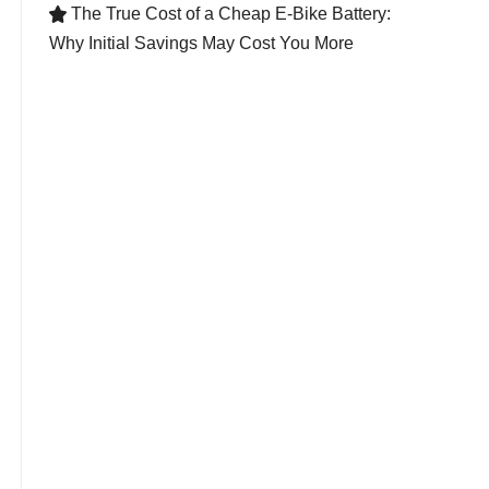
The True Cost of a Cheap E-Bike Battery:

Why Initial Savings May Cost You More