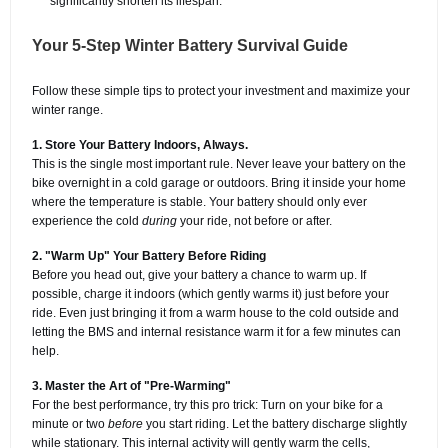
significantly shorten its lifespan.
Your 5-Step Winter Battery Survival Guide
Follow these simple tips to protect your investment and maximize your
winter range.
1. Store Your Battery Indoors, Always.
This is the single most important rule. Never leave your battery on the
bike overnight in a cold garage or outdoors. Bring it inside your home
where the temperature is stable. Your battery should only ever
experience the cold
during
your ride, not before or after.
2. "Warm Up" Your Battery Before Riding
Before you head out, give your battery a chance to warm up. If
possible, charge it indoors (which gently warms it) just before your
ride. Even just bringing it from a warm house to the cold outside and
letting the BMS and internal resistance warm it for a few minutes can
help.
3. Master the Art of "Pre-Warming"
For the best performance, try this pro trick: Turn on your bike for a
minute or two
before
you start riding. Let the battery discharge slightly
while stationary. This internal activity will gently warm the cells,