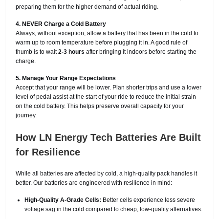
preparing them for the higher demand of actual riding.
4. NEVER Charge a Cold Battery
Always, without exception, allow a battery that has been in the cold to
warm up to room temperature before plugging it in. A good rule of
thumb is to wait
2-3 hours
after bringing it indoors before starting the
charge.
5. Manage Your Range Expectations
Accept that your range will be lower. Plan shorter trips and use a lower
level of pedal assist at the start of your ride to reduce the initial strain
on the cold battery. This helps preserve overall capacity for your
journey.
How LN Energy Tech Batteries Are Built
for Resilience
While all batteries are affected by cold, a high-quality pack handles it
better. Our batteries are engineered with resilience in mind:
High-Quality A-Grade Cells:
Better cells experience less severe
voltage sag in the cold compared to cheap, low-quality alternatives.