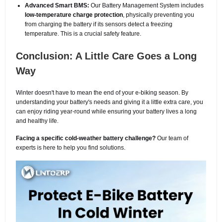
Advanced Smart BMS:
Our Battery Management System includes
low-temperature charge protection
, physically preventing you
from charging the battery if its sensors detect a freezing
temperature. This is a crucial safety feature.
Conclusion: A Little Care Goes a Long
Way
Winter doesn't have to mean the end of your e-biking season. By
understanding your battery's needs and giving it a little extra care, you
can enjoy riding year-round while ensuring your battery lives a long
and healthy life.
Facing a specific cold-weather battery challenge?
Our team of
experts is here to help you find solutions.