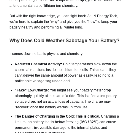
a fundamental trait of lithium-ion chemistry.
But with the right knowledge, you can fight back. At LN Energy Tech,
we're here to explain the "why" and give you the "how" to keep your
battery healthy and performing all winter long.
Why Does Cold Weather Sabotage Your Battery?
It comes down to basic physics and chemistry:
Reduced Chemical Activity:
Cold temperatures slow down the
chemical reactions inside the lithium-ion cells. This means they
can't deliver the same amount of power as easily, leading to a
noticeable voltage sag under load.
"Fake" Low Charge:
You might see your battery meter drop
alarmingly quickly at the start of a ride. This is often a temporary
voltage drop, not an actual loss of capacity. The charge may
"recover" once the battery warms up from use.
The Danger of Charging in the Cold:
This is critical.
Charging a
lithium-ion battery that is below freezing (
0°C / 32°F
) can cause
permanent, irreversible damage to the internal plates and