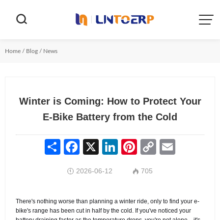


Home
/
Blog
/
News
Winter is Coming: How to Protect Your
E-Bike Battery from the Cold
Share
Facebook
X
LinkedIn
Pinterest
Copy
Email
Link
2026-06-12
705


There's nothing worse than planning a winter ride, only to find your e-
bike's range has been cut in half by the cold. If you've noticed your
battery draining faster as the temperature drops, you're not alone—it's