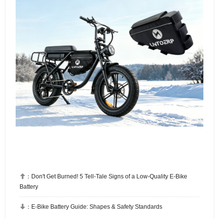

：
Don't Get Burned! 5 Tell-Tale Signs of a Low-Quality E-Bike
Battery

：
E-Bike Battery Guide: Shapes & Safety Standards