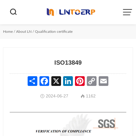


Home
/
About LN
/
Qualification certificate
ISO13849
Share
Facebook
X
LinkedIn
Pinterest
Copy
Email
Link
2024-06-27
1162

