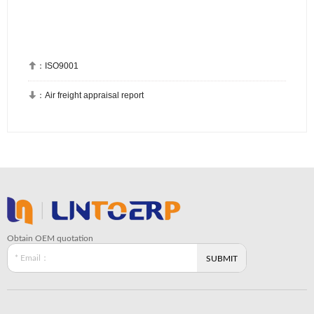

：
ISO9001

：
Air freight appraisal report
Obtain OEM quotation