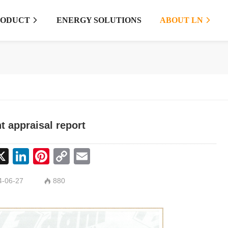
RODUCT
ENERGY SOLUTIONS
ABOUT LN


ht appraisal report
cebook
X
LinkedIn
Pinterest
Copy
Email
Link
-06-27
880
