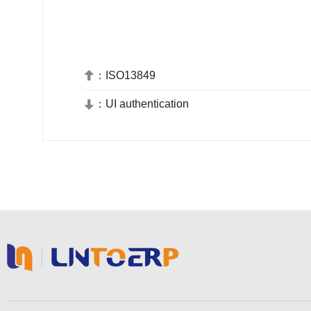
：
ISO13849

：
UI authentication
