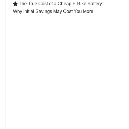
The True Cost of a Cheap E-Bike Battery:

Why Initial Savings May Cost You More