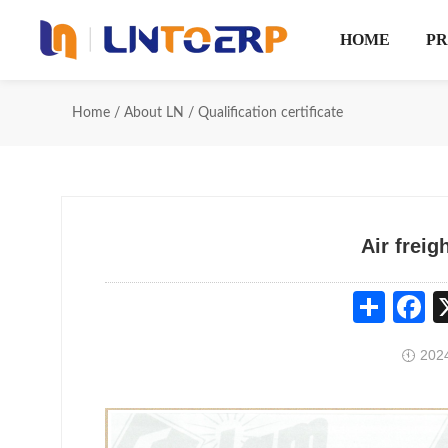
HOME
P
Home
/
About LN
/
Qualification certificate
Air freig
Share
Fa
2024
