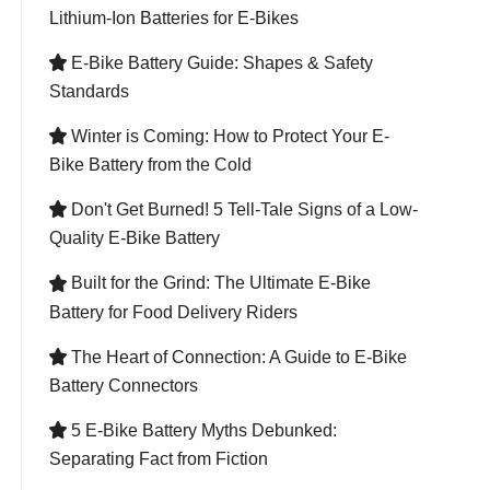
Lithium-Ion Batteries for E-Bikes
E-Bike Battery Guide: Shapes & Safety

Standards
Winter is Coming: How to Protect Your E-

Bike Battery from the Cold
Don't Get Burned! 5 Tell-Tale Signs of a Low-

Quality E-Bike Battery
Built for the Grind: The Ultimate E-Bike

Battery for Food Delivery Riders
The Heart of Connection: A Guide to E-Bike

Battery Connectors
5 E-Bike Battery Myths Debunked:

Separating Fact from Fiction