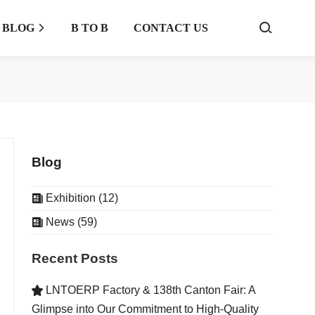
BLOG
B TO B
CONTACT US



Blog
Exhibition (12)

News (59)

Recent Posts
LNTOERP Factory & 138th Canton Fair: A

Glimpse into Our Commitment to High-Quality