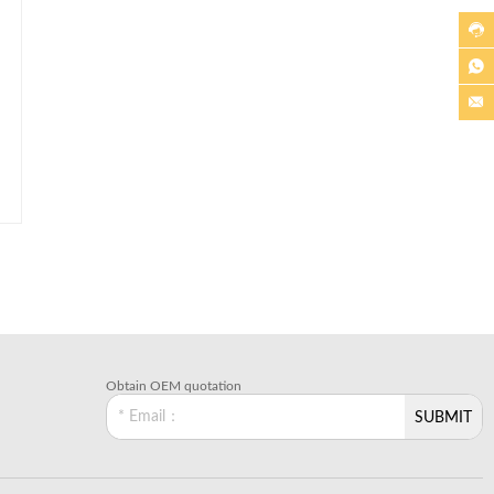



Obtain OEM quotation