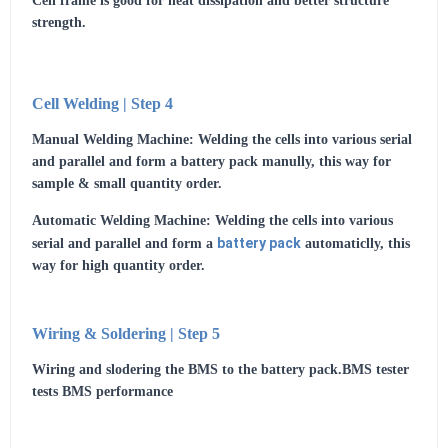
Cell frame is good for heat dissipation and better structure
strength.
Cell Welding | Step 4
Manual Welding Machine: Welding the cells into various serial
and parallel and form a battery pack manully, this way for
sample & small quantity order.
Automatic Welding Machine: Welding the cells into various
battery pack
serial and parallel and form a
automaticlly, this
way for high quantity order.
Wiring & Soldering | Step 5
Wiring and slodering the BMS to the battery pack.BMS tester
tests BMS performance