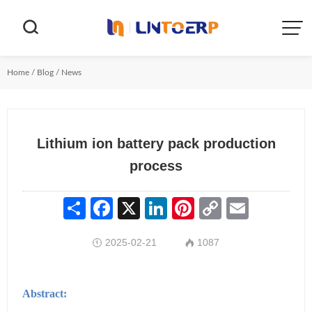


Home
/
Blog
/
News
Lithium ion battery pack production
process
Share
Facebook
X
LinkedIn
Pinterest
Copy
Email
Link
2025-02-21
1087


Abstract: