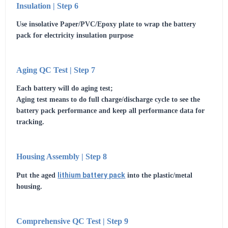
Insulation | Step 6
Use insolative Paper/PVC/Epoxy plate to wrap the battery
pack for electricity insulation purpose
Aging QC Test | Step 7
Each battery will do aging test;
Aging test means to do full charge/discharge cycle to see the
battery pack performance and keep all performance data for
tracking.
Housing Assembly | Step 8
lithium battery pack
Put the aged
into the plastic/metal
housing.
Comprehensive QC Test | Step 9