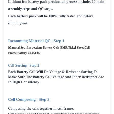
Lithium ion battery pack production process includes 10 main
assembly steps and QC steps.
Each battery pack will be 100% fully tested and before
shipping out.
Incomming Material QC | Step 1
M
Aterial Sopt Inspection: Battery Cells,BMS,Nickel Sheet,cell
Frame,Battery Case.etc.
Cell Sorting | Step 2
Each Battery Cell Will Do Voltage & Resistane Sorting To
Make Sure The Battery Cell Voltage And Inner Resistance Are
In High Consistency.
Cell Composing | Step 3
Composing the cells together in cell frame,