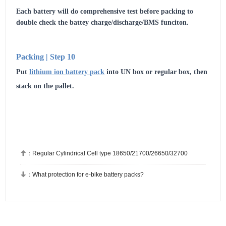
Each battery will do comprehensive test before packing to
double check the battey charge/discharge/BMS funciton.
Packing | Step 10
Put
lithium ion battery pack
into UN box or regular box, then
stack on the pallet.

：
Regular Cylindrical Cell type 18650/21700/26650/32700

：
What protection for e-bike battery packs?