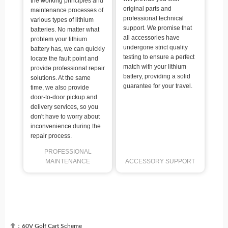
the working principles and
original parts and
maintenance processes of
professional technical
various types of lithium
support. We promise that
batteries. No matter what
all accessories have
problem your lithium
undergone strict quality
battery has, we can quickly
testing to ensure a perfect
locate the fault point and
match with your lithium
provide professional repair
battery, providing a solid
solutions. At the same
guarantee for your travel.
time, we also provide
door-to-door pickup and
delivery services, so you
don't have to worry about
inconvenience during the
repair process.
PROFESSIONAL
MAINTENANCE
ACCESSORY SUPPORT

：
60V Golf Cart Scheme