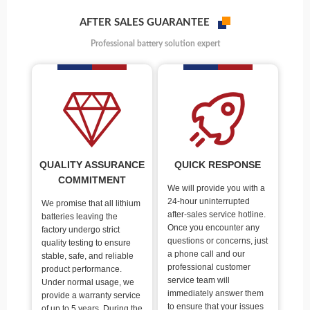
AFTER SALES GUARANTEE
Professional battery solution expert
QUALITY ASSURANCE
QUICK RESPONSE
COMMITMENT
We will provide you with a
24-hour uninterrupted
We promise that all lithium
after-sales service hotline.
batteries leaving the
Once you encounter any
factory undergo strict
questions or concerns, just
quality testing to ensure
a phone call and our
stable, safe, and reliable
professional customer
product performance.
service team will
Under normal usage, we
immediately answer them
provide a warranty service
to ensure that your issues
of up to 5 years. During the