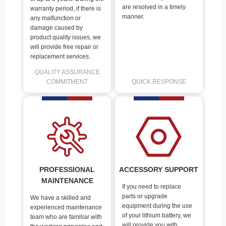
are resolved in a timely
warranty period, if there is
manner.
any malfunction or
damage caused by
product quality issues, we
will provide free repair or
replacement services.
QUALITY ASSURANCE
COMMITMENT
QUICK RESPONSE
PROFESSIONAL
ACCESSORY SUPPORT
MAINTENANCE
If you need to replace
parts or upgrade
We have a skilled and
equipment during the use
experienced maintenance
of your lithium battery, we
team who are familiar with
will provide you with