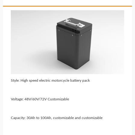
Style: High speed electric motorcycle battery pack
Voltage: 48V/60V/72V Customizable
Capacity: 30Ah to 100Ah, customizable and customizable