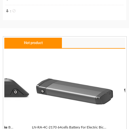


：
Hot product
es
LN-RA-4C-2170 64cells With taillights E-Bike Battery
LN-RA-4C-2170 64cells Battery For Electric Bicycle