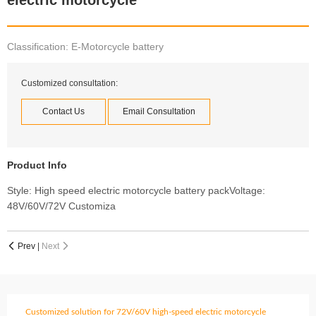
electric motorcycle
Classification: E-Motorcycle battery
Customized consultation:
Contact Us
Email Consultation
Product Info
Style: High speed electric motorcycle battery packVoltage:
48V/60V/72V Customiza
Prev
|
Next


Customized solution for 72V/60V high-speed electric motorcycle