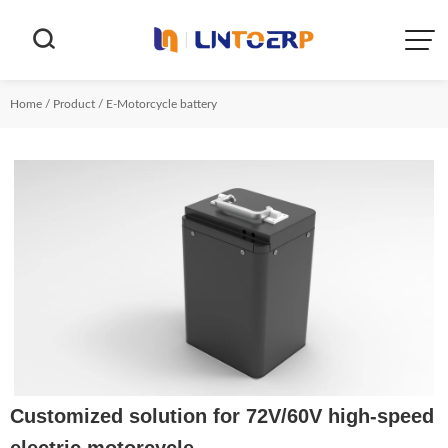


Home
/
Product
/
E-Motorcycle battery
Customized solution for 72V/60V high-speed