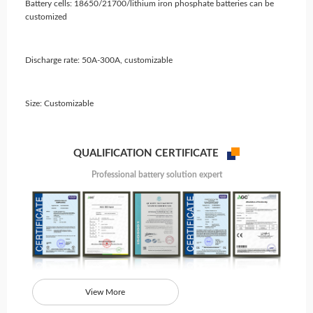
Battery cells: 18650/21700/lithium iron phosphate batteries can be
customized
Discharge rate: 50A-300A, customizable
Size: Customizable
QUALIFICATION CERTIFICATE
Professional battery solution expert
View More