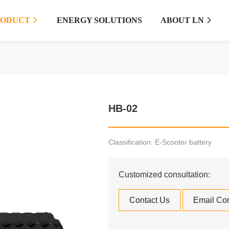
RODUCT
ENERGY SOLUTIONS
ABOUT LN


HB-02
Classification: E-Scooter battery
Customized consultation:
Contact Us
Email Con