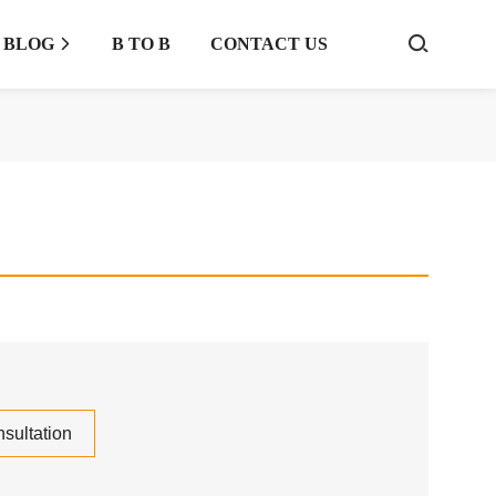
BLOG
B TO B
CONTACT US



sultation