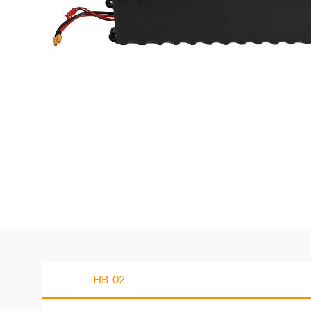
HB-02