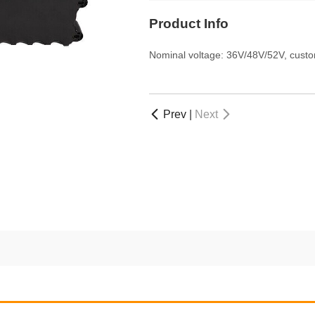
Product Info
Nominal voltage: 36V/48V/52V, custo
Prev
|
Next

