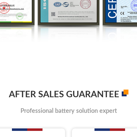
AFTER SALES GUARANTEE
Professional battery solution expert