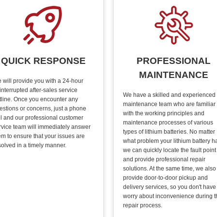
QUICK RESPONSE
PROFESSIONAL
MAINTENANCE
 will provide you with a 24-hour
interrupted after-sales service
We have a skilled and experienced
tline. Once you encounter any
maintenance team who are familiar
estions or concerns, just a phone
with the working principles and
ll and our professional customer
maintenance processes of various
rvice team will immediately answer
types of lithium batteries. No matter
em to ensure that your issues are
what problem your lithium battery h
solved in a timely manner.
we can quickly locate the fault point
and provide professional repair
solutions. At the same time, we also
provide door-to-door pickup and
delivery services, so you don't have
worry about inconvenience during t
repair process.