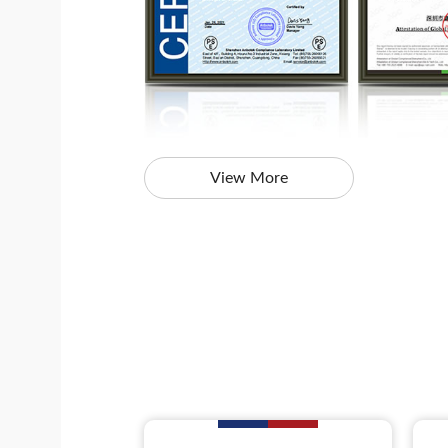
View More