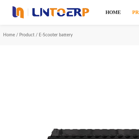
HOME
P
Home
/
Product
/
E-Scooter battery