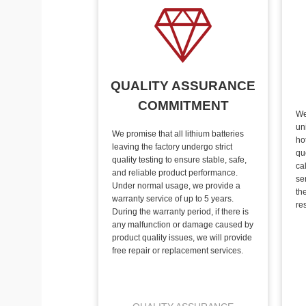
QUALITY ASSURANCE
COMMITMENT
We
un
We promise that all lithium batteries
ho
leaving the factory undergo strict
qu
quality testing to ensure stable, safe,
ca
and reliable product performance.
se
Under normal usage, we provide a
th
warranty service of up to 5 years.
re
During the warranty period, if there is
any malfunction or damage caused by
product quality issues, we will provide
free repair or replacement services.