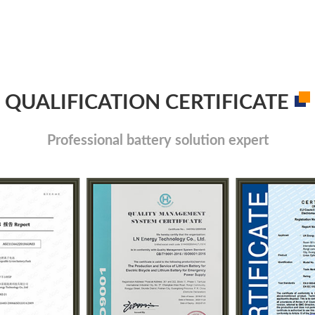
QUALIFICATION CERTIFICATE
Professional battery solution expert