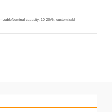
mizableNominal capacity: 10-20Ah, customizabl