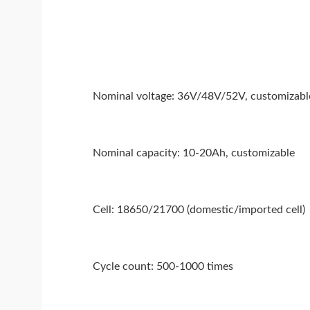
Nominal voltage: 36V/48V/52V, customizabl
Nominal capacity: 10-20Ah, customizable
Cell: 18650/21700 (domestic/imported cell)
Cycle count: 500-1000 times