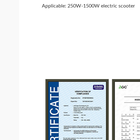
Applicable: 250W-1500W electric scooter