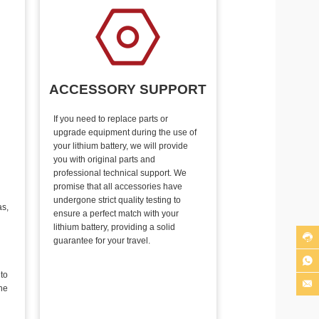
ACCESSORY SUPPORT
If you need to replace parts or
upgrade equipment during the use of
your lithium battery, we will provide
you with original parts and
professional technical support. We
promise that all accessories have
undergone strict quality testing to
as,
ensure a perfect match with your
lithium battery, providing a solid

guarantee for your travel.

 to

he