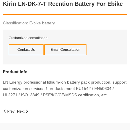
Kirin LN-DK-7-T Reention Battery For Ebike
Classification: E-bike battery
Customized consultation:
Contact Us
Email Consultation
Product Info
LN Energy professional lithium-ion battery pack production, support
customization services！products meet EU1542 / EN50604 /
UL2271 / ISO13849 / PSE/KC/CE/MSDS certification, etc
Prev
|
Next

