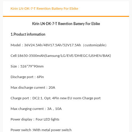
Kirin LN-DK-7-T Reention Battery For Ebike
Kirin LN-DK-7-T Reention Battery For Ebike
1.Product information
Model：36V24.5Ah/48V17.5Ah/52V17.5Ah（customizable）
Cell:18650-3500mAh
(Samsung/LG/EVE/DMEGC/LISHEN/BAK)
Size：526*79*90mm
Discharge port：6Pin
Max discharge current：20A
Charge port：DC2.1, Opt. 4Pin new EU norm Charge port
Max charging current：3A，10A
Power display：Four LED lights
Power switch :With metal power switch