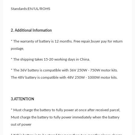
Standards:EN/UL/ROHS
2. Additional Information
* The warranty of battery is 12 months. Free repair,buyer pay for return
postage,
* The shipping takes 15-20 working days in China.
* The 36V battery is compatible with 36V 250W - 750W motor kits.
The 48V battery is compatible with 48V 250W - 1000W motor kits.
3.ATTENTION
* Must charge the battery to fully power at once after received parcel,
Must charge the battery to fully power immediately when the battery
out of power