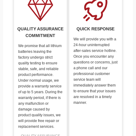
QUALITY ASSURANCE
QUICK RESPONSE
COMMITMENT
We will provide you with a
24-hour uninterrupted
We promise that all lithium
after-sales service hotline.
batteries leaving the
Once you encounter any
factory undergo strict
questions or concerns, just
quality testing to ensure
a phone call and our
stable, safe, and reliable
professional customer
product performance.
service team will
Under normal usage, we
immediately answer them
provide a warranty service
to ensure that your issues
of up to 5 years. During the
are resolved in a timely
warranty period, if there is
manner.
any malfunction or
damage caused by
product quality issues, we
will provide free repair or
replacement services.