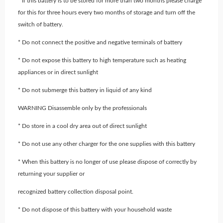
* If this battery is to be stored for more than two months please charge
for this for three hours every two months of storage and turn off the
switch of battery.
* Do not connect the positive and negative terminals of battery
* Do not expose this battery to high temperature such as heating
appliances or in direct sunlight
* Do not submerge this battery in liquid of any kind
WARNING Disassemble only by the professionals
* Do store in a cool dry area out of direct sunlight
* Do not use any other charger for the one supplies with this battery
* When this battery is no longer of use please dispose of correctly by
returning your supplier or
recognized battery collection disposal point.
* Do not dispose of this battery with your household waste