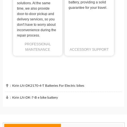
battery, providing a solid
solutions. At the same
guarantee for your travel.
time, we also provide
door-to-door pickup and
delivery services, so you
don't have to worry about
inconvenience during the
repair process.
PROFESSIONAL
MAINTENANCE
ACCESSORY SUPPORT

：
Kirin LN-DK2170-4-T Batteries For Electric bikes

：
Kirin LN-DK-7-B e bike battery