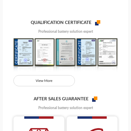
QUALIFICATION CERTIFICATE
Professional battery solution expert
View More
AFTER SALES GUARANTEE
Professional battery solution expert