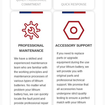
QUALITY ASSURANCE
COMMITMENT
QUICK RESPONSE
PROFESSIONAL
ACCESSORY SUPPORT
MAINTENANCE
If you need to replace
parts or upgrade
We have a skilled and
equipment during the use
experienced maintenance
of your lithium battery, we
team who are familiar with
will provide you with
the working principles and
original parts and
maintenance processes of
professional technical
various types of lithium
support. We promise that
batteries. No matter what
all accessories have
problem your lithium
undergone strict quality
battery has, we can quickly
testing to ensure a perfect
locate the fault point and
match with your lithium
provide professional repair