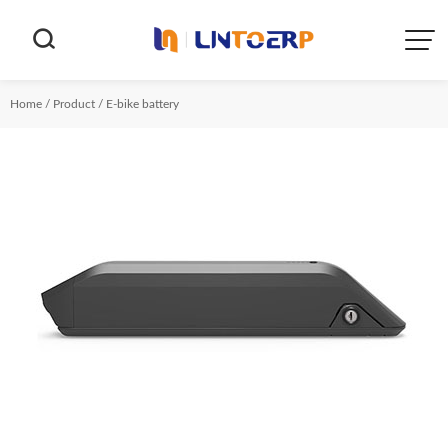


Home
/
Product
/
E-bike battery