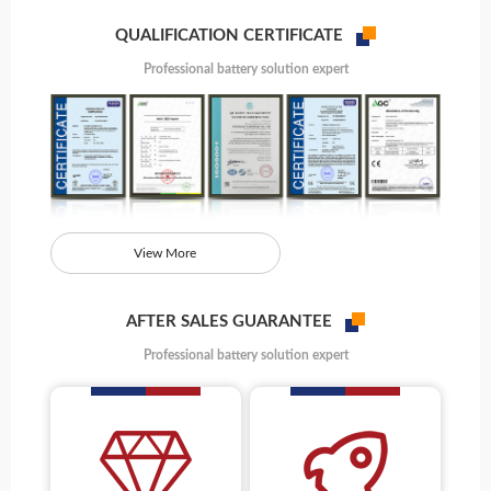
QUALIFICATION CERTIFICATE
Professional battery solution expert
View More
AFTER SALES GUARANTEE
Professional battery solution expert