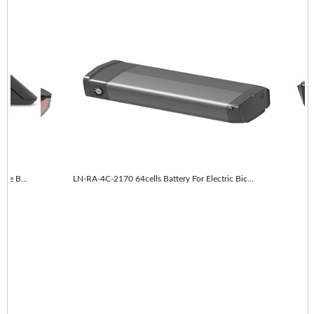
LN-RA-4C-2170 64cells With taillights E-Bike Battery
LN-RA-4C-2170 64cells Battery For Electric Bicycle
LN