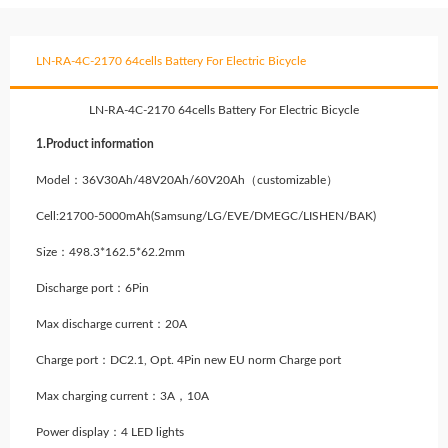
LN-RA-4C-2170 64cells Battery For Electric Bicycle
LN-RA-4C-2170 64cells Battery For Electric Bicycle
1.Product information
Model：36V30Ah/48V20Ah/60V20Ah（customizable）
Cell:21700-5000mAh(Samsung/LG/EVE/DMEGC/LISHEN/BAK)
Size：498.3*162.5*62.2mm
Discharge port：6Pin
Max discharge current：20A
Charge port：DC2.1, Opt. 4Pin new EU norm Charge port
Max charging current：3A，10A
Power display：4 LED lights