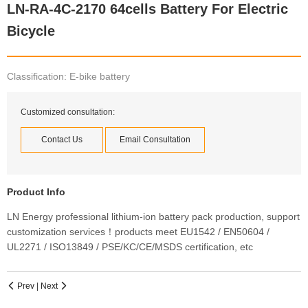
LN-RA-4C-2170 64cells Battery For Electric
Bicycle
Classification: E-bike battery
Customized consultation:
Contact Us
Email Consultation
Product Info
LN Energy professional lithium-ion battery pack production, support
customization services！products meet EU1542 / EN50604 /
UL2271 / ISO13849 / PSE/KC/CE/MSDS certification, etc
Prev
|
Next

