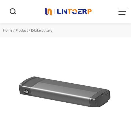


Home
/
Product
/
E-bike battery