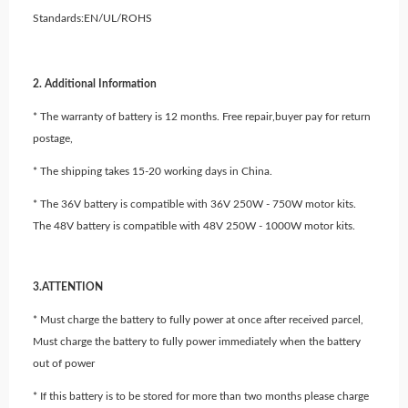
Standards:EN/UL/ROHS
2. Additional Information
* The warranty of battery is 12 months. Free repair,buyer pay for return
postage,
* The shipping takes 15-20 working days in China.
* The 36V battery is compatible with 36V 250W - 750W motor kits.
The 48V battery is compatible with 48V 250W - 1000W motor kits.
3.ATTENTION
* Must charge the battery to fully power at once after received parcel,
Must charge the battery to fully power immediately when the battery
out of power
* If this battery is to be stored for more than two months please charge