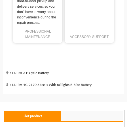
door-to-door pickup and
delivery services, so you
don't have to worry about
inconvenience during the
repair process.
PROFESSIONAL
MAINTENANCE
ACCESSORY SUPPORT

：
LN-RB-3 E Cycle Battery

：
LN-RA-4C-2170 64cells With taillights E-Bike Battery
Hot product