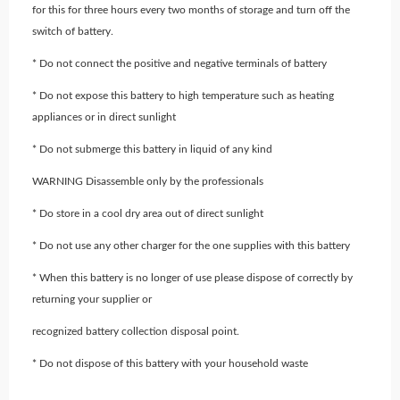
for this for three hours every two months of storage and turn off the
switch of battery.
* Do not connect the positive and negative terminals of battery
* Do not expose this battery to high temperature such as heating
appliances or in direct sunlight
* Do not submerge this battery in liquid of any kind
WARNING Disassemble only by the professionals
* Do store in a cool dry area out of direct sunlight
* Do not use any other charger for the one supplies with this battery
* When this battery is no longer of use please dispose of correctly by
returning your supplier or
recognized battery collection disposal point.
* Do not dispose of this battery with your household waste