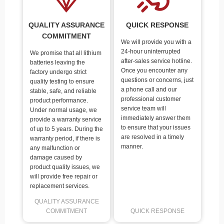
QUALITY ASSURANCE
QUICK RESPONSE
COMMITMENT
We will provide you with a
24-hour uninterrupted
We promise that all lithium
after-sales service hotline.
batteries leaving the
Once you encounter any
factory undergo strict
questions or concerns, just
quality testing to ensure
a phone call and our
stable, safe, and reliable
professional customer
product performance.
service team will
Under normal usage, we
immediately answer them
provide a warranty service
to ensure that your issues
of up to 5 years. During the
are resolved in a timely
warranty period, if there is
manner.
any malfunction or
damage caused by
product quality issues, we
will provide free repair or
replacement services.
QUALITY ASSURANCE
COMMITMENT
QUICK RESPONSE