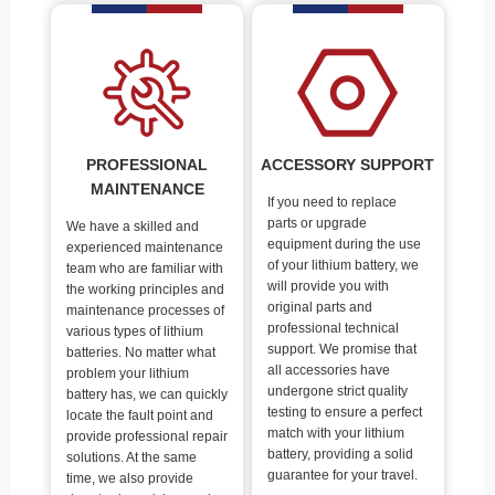
PROFESSIONAL
ACCESSORY SUPPORT
MAINTENANCE
If you need to replace
parts or upgrade
We have a skilled and
equipment during the use
experienced maintenance
of your lithium battery, we
team who are familiar with
will provide you with
the working principles and
original parts and
maintenance processes of
professional technical
various types of lithium
support. We promise that
batteries. No matter what
all accessories have
problem your lithium
undergone strict quality
battery has, we can quickly
testing to ensure a perfect
locate the fault point and
match with your lithium
provide professional repair
battery, providing a solid
solutions. At the same
guarantee for your travel.
time, we also provide