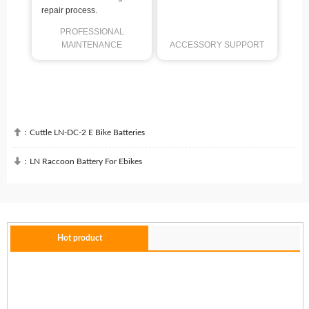
repair process.
PROFESSIONAL
MAINTENANCE
ACCESSORY SUPPORT

：
Cuttle LN-DC-2 E Bike Batteries

：
LN Raccoon Battery For Ebikes
Hot product