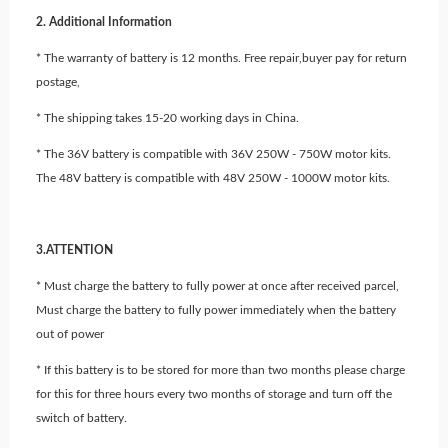
2. Additional Information
* The warranty of battery is 12 months. Free repair,buyer pay for return
postage,
* The shipping takes 15-20 working days in China.
* The 36V battery is compatible with 36V 250W - 750W motor kits.
The 48V battery is compatible with 48V 250W - 1000W motor kits.
3.ATTENTION
* Must charge the battery to fully power at once after received parcel,
Must charge the battery to fully power immediately when the battery
out of power
* If this battery is to be stored for more than two months please charge
for this for three hours every two months of storage and turn off the
switch of battery.