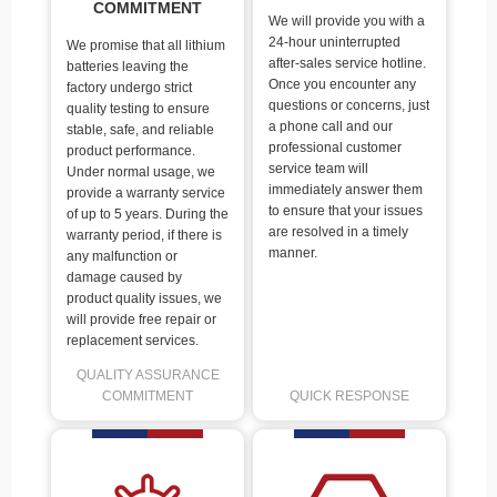
COMMITMENT
We will provide you with a
24-hour uninterrupted
We promise that all lithium
after-sales service hotline.
batteries leaving the
Once you encounter any
factory undergo strict
questions or concerns, just
quality testing to ensure
a phone call and our
stable, safe, and reliable
professional customer
product performance.
service team will
Under normal usage, we
immediately answer them
provide a warranty service
to ensure that your issues
of up to 5 years. During the
are resolved in a timely
warranty period, if there is
manner.
any malfunction or
damage caused by
product quality issues, we
will provide free repair or
replacement services.
QUALITY ASSURANCE
COMMITMENT
QUICK RESPONSE