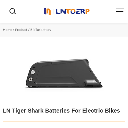


Home
/
Product
/
E-bike battery
LN Tiger Shark Batteries For Electric Bikes