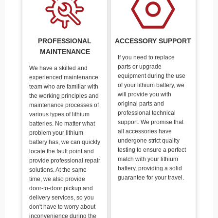
PROFESSIONAL
ACCESSORY SUPPORT
MAINTENANCE
If you need to replace
parts or upgrade
We have a skilled and
equipment during the use
experienced maintenance
of your lithium battery, we
team who are familiar with
will provide you with
the working principles and
original parts and
maintenance processes of
professional technical
various types of lithium
support. We promise that
batteries. No matter what
all accessories have
problem your lithium
undergone strict quality
battery has, we can quickly
testing to ensure a perfect
locate the fault point and
match with your lithium
provide professional repair
battery, providing a solid
solutions. At the same
guarantee for your travel.
time, we also provide
door-to-door pickup and
delivery services, so you
don't have to worry about
inconvenience during the