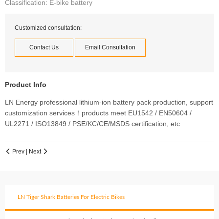
Classification: E-bike battery
Customized consultation:
Contact Us
Email Consultation
Product Info
LN Energy professional lithium-ion battery pack production, support
customization services！products meet EU1542 / EN50604 /
UL2271 / ISO13849 / PSE/KC/CE/MSDS certification, etc
Prev
|
Next


LN Tiger Shark Batteries For Electric Bikes