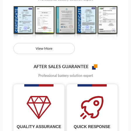
View More
AFTER SALES GUARANTEE
Professional battery solution expert
QUALITY ASSURANCE
QUICK RESPONSE