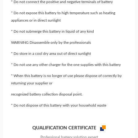
* Do not connect the positive and negative terminals of battery
* Do not expose this battery to high temperature such as heating
appliances or in direct sunlight
* Do not submerge this battery in liquid of any kind
WARNING Disassemble only by the professionals
* Do store in a cool dry area out of direct sunlight
* Do not use any other charger for the one supplies with this battery
* When this battery is no longer of use please dispose of correctly by
returning your supplier or
recognized battery collection disposal point.
* Do not dispose of this battery with your household waste
QUALIFICATION CERTIFICATE
Professional battery solution expert