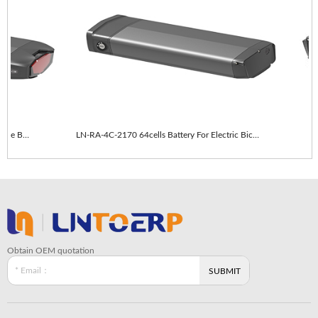
LN-RA-4C-2170 64cells With taillights E-Bike Battery
LN-RA-4C-2170 64cells Battery For Electric Bicycle
Obtain OEM quotation