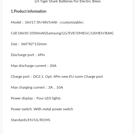
LN Tiger Shark Batteries For Electric Bikes
1.Product information
Model：36V17.5h/48V14Ah（customizable）
Cell:18650-3500mAh
(Samsung/LG/EVE/DMEGC/LISHEN/BAK)
Size：360*82*132mm
Discharge port：6Pin
Max discharge current：20A
Charge port：DC2.1, Opt. 4Pin new EU norm Charge port
Max charging current：3A，10A
Power display：Four LED lights
Power switch :With metal power switch
Standards:EN/UL/ROHS