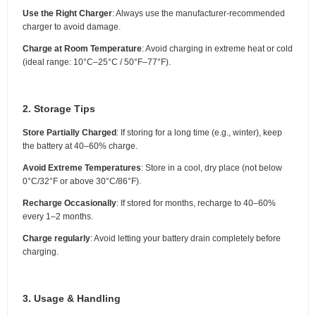
Use the Right Charger
: Always use the manufacturer-recommended
charger to avoid damage.
Charge at Room Temperature
: Avoid charging in extreme heat or cold
(ideal range: 10°C–25°C / 50°F–77°F).
2. Storage Tips
Store Partially Charged
: If storing for a long time (e.g., winter), keep
the battery at 40–60% charge.
Avoid Extreme Temperatures
: Store in a cool, dry place (not below
0°C/32°F or above 30°C/86°F).
Recharge Occasionally
: If stored for months, recharge to 40–60%
every 1–2 months.
Charge regularly
: Avoid letting your battery drain completely before
charging.
3. Usage & Handling