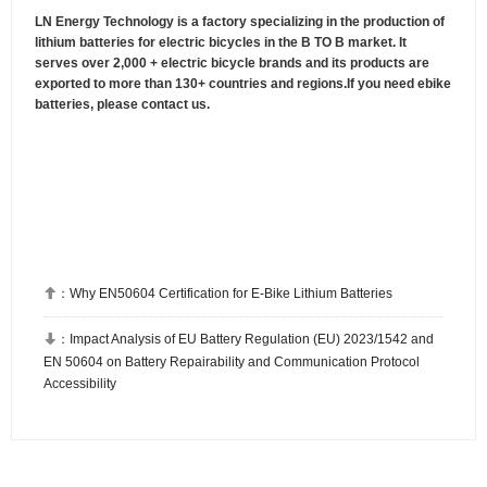
LN Energy Technology is a factory specializing in the production of
lithium batteries for electric bicycles in the B TO B market. It
serves over 2,000 + electric bicycle brands and its products are
exported to more than 130+ countries and regions.If you need ebike
batteries, please contact us.

：
Why EN50604 Certification for E-Bike Lithium Batteries

：
Impact Analysis of EU Battery Regulation (EU) 2023/1542 and
EN 50604 on Battery Repairability and Communication Protocol
Accessibility