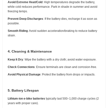
Avoid Extreme Heat/Cold
: High temperatures degrade the battery,
while cold reduces performance. Park in shade in summer and avoid
freezing temps.
Prevent Deep Discharges
: If the battery dies, recharge it as soon as
possible.
Smooth Riding
: Avoid sudden acceleration/braking to reduce battery
strain.
4. Cleaning & Maintenance
Keep It Dry
: Wipe the battery with a dry cloth; avoid water exposure.
Check Connections
: Ensure terminals are clean and corrosion-free.
Avoid Physical Damage
: Protect the battery from drops or impacts.
5. Battery Lifespan
Lithium-ion e-bike batteries
typically last 500–1,000 charge cycles (2
years with proper care).