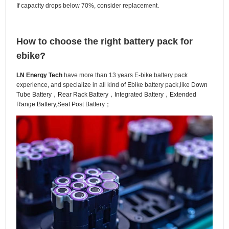
If capacity drops below 70%, consider replacement.
How to choose the right battery pack for
ebike?
LN Energy Tech
have more than 13 years E-bike battery pack
experience, and specialize in all kind of Ebike battery pack,like
Down
Tube Battery
，
Rear Rack Battery
，
Integrated Battery
，
Extended
Range Battery
,
Seat Post Battery
；