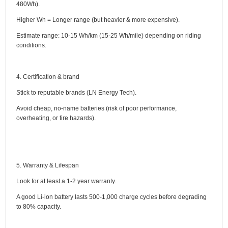
480Wh).
Higher Wh = Longer range (but heavier & more expensive).
Estimate range: 10-15 Wh/km (15-25 Wh/mile) depending on riding
conditions.
4. Certification & brand
Stick to reputable brands (LN Energy Tech).
Avoid cheap, no-name batteries (risk of poor performance,
overheating, or fire hazards).
5. Warranty & Lifespan
Look for at least a 1-2 year warranty.
A good Li-ion battery lasts 500-1,000 charge cycles before degrading
to 80% capacity.