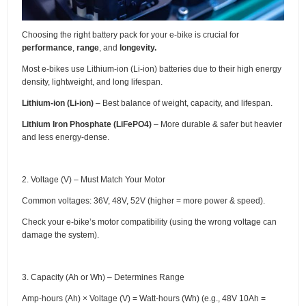
Choosing the right battery pack for your e-bike is crucial for
performance
,
range
, and
longevity.
Most e-bikes use Lithium-ion (Li-ion) batteries due to their high energy
density, lightweight, and long lifespan.
Lithium-ion (Li-ion)
– Best balance of weight, capacity, and lifespan.
Lithium Iron Phosphate (LiFePO4)
– More durable & safer but heavier
and less energy-dense.
2. Voltage (V) – Must Match Your Motor
Common voltages: 36V, 48V, 52V (higher = more power & speed).
Check your e-bike’s motor compatibility (using the wrong voltage can
damage the system).
3. Capacity (Ah or Wh) – Determines Range
Amp-hours (Ah) × Voltage (V) = Watt-hours (Wh) (e.g., 48V 10Ah =