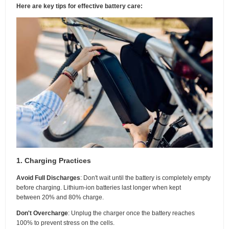
Here are key tips for effective battery care:
1. Charging Practices
Avoid Full Discharges
: Don't wait until the battery is completely empty
before charging. Lithium-ion batteries last longer when kept
between 20% and 80% charge.
Don't Overcharge
: Unplug the charger once the battery reaches
100% to prevent stress on the cells.