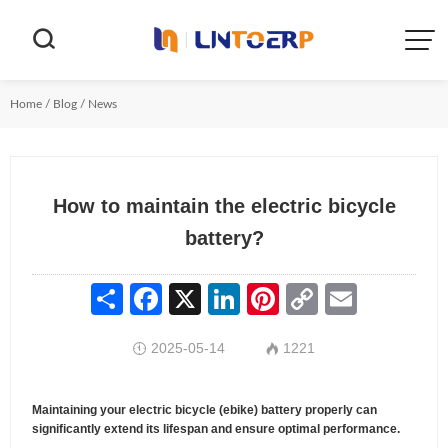


Home
/
Blog
/
News
How to maintain the electric bicycle
battery?
Share
Facebook
X
LinkedIn
Pinterest
Copy
Email
Link
2025-05-14
1221


Maintaining your electric bicycle (ebike) battery properly can
significantly extend its lifespan and ensure optimal performance.