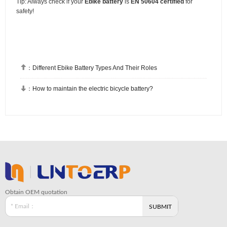
Tip: Always check if your
Ebike battery
is
EN 50604 certified
for
safety!

：
Different Ebike Battery Types And Their Roles

：
How to maintain the electric bicycle battery?
Obtain OEM quotation