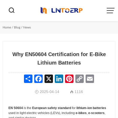


Home
/
Blog
/
News
Why EN50604 Certification for E-Bike
Lithium Batteries
Share
Facebook
X
LinkedIn
Pinterest
Copy
Email
Link
2025-04-14
1116


EN 50604
is the
European safety standard
for
lithium-ion batteries
used in light electric vehicles (LEVs), including
e-bikes
,
e-scooters
,
and similar devices.