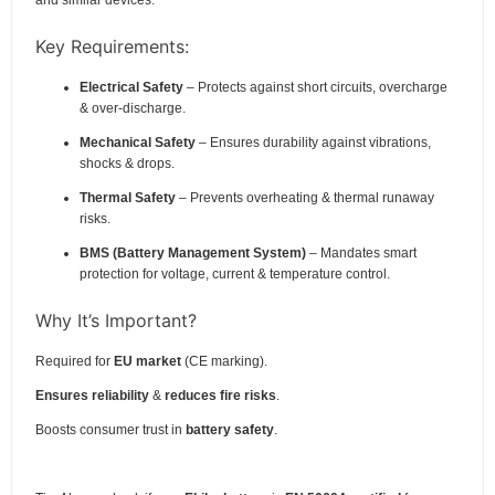
Key Requirements:
Electrical Safety
– Protects against short circuits, overcharge
& over-discharge.
Mechanical Safety
– Ensures durability against vibrations,
shocks & drops.
Thermal Safety
– Prevents overheating & thermal runaway
risks.
BMS (Battery Management System)
– Mandates smart
protection for voltage, current & temperature control.
Why It’s Important?
Required for
EU market
(CE marking).
Ensures reliability
&
reduces fire risks
.
Boosts consumer trust in
battery safety
.