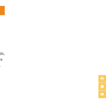
l
But
ds,
re
n.

ss

ic

uts