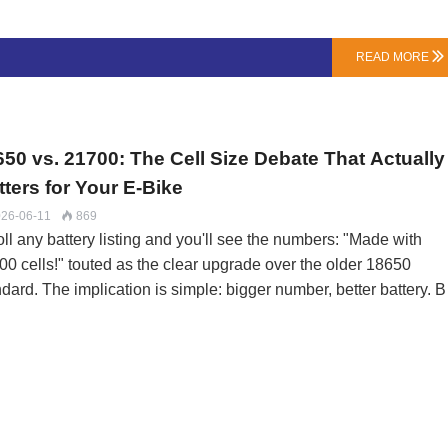
h protector does:Overcharge Protection (The Obvious One): St
ging when any single cell hits its voltage limit (typically 4.2V for
READ MORE

). Cheap BMS Failure: Slow response time can allow cells to
ast” over the limit, causing stress.Over-Discharge Protection (Th
ge Saver): Cuts output when any cell drops too …
650 vs. 21700: The Cell Size Debate That Actually
ters for Your E-Bike
26-06-11
869

ll any battery listing and you'll see the numbers: "Made with
00 cells!" touted as the clear upgrade over the older 18650
dard. The implication is simple: bigger number, better battery. B
the world of e-bike pack engineering, the choice between 18650
 21700 isn't about good vs. bad—it's about optimizing for a speci
formance profile.At LN Energy Tech, we design with both. The
ision starts with a simple question: Is the priority maximum rang
maximum sustained power?Breaking Down the Numbers: It's No
t SizeThe names are codes: 18650 is 18mm diameter x 65.0mm