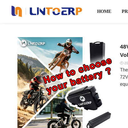
HOME
P
48
Vo
20

The
72V
equ
wro
bik
thro
it’s
Vol
ele