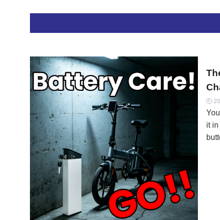
to 
fro
capa
bul
sho
Th
Cha
20

You 
it i
butt
para
ion 
Marc
batt
at 
Dis