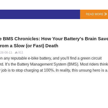
er (Watts) for the same amount of current (Amps). The key
ation: …
READ MORE

e BMS Chronicles: How Your Battery's Brain Sav
From a Slow (or Fast) Death
26-06-11
911

 any reputable e-bike battery, and you'll find a green circuit
rd. It’s the Battery Management System (BMS). Most riders think 
 job is to stop charging at 100%. In reality, this unsung hero is a
7 guardian performing a balancing act between performance an
vival. A cheap BMS is a ticking clock; a smart one is an insuran
icy.At LN Energy Tech, we don’t buy BMS units off a shelf. We
cify their firmware. The difference is what happens between the
remes.The Five Protection Lifeguards (And How They Fail)A B
stantly monitors voltage, current, and temperature. Here’s what