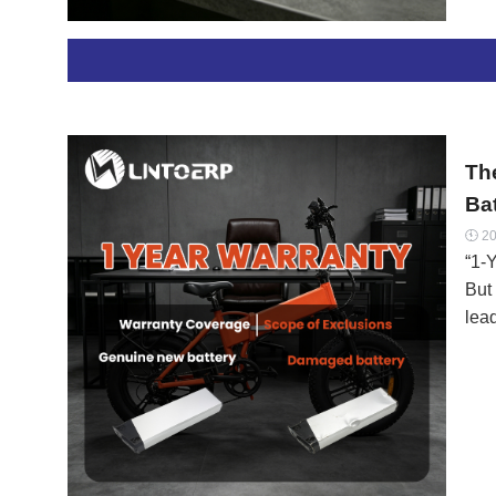
len
has
mate
for 
are
Th
Ba
20

“1-Y
But 
lead
lega
mak
warr
Her
Cla
wor