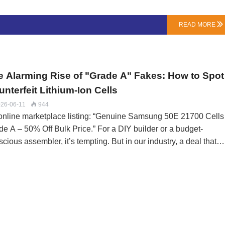
 tell you:Capacity Remaining: Is it 60% or 30%? This dictates its
e potential.Balance Health: Are all cell groups still relatively
READ MORE

n? A severely imbalanced pack is riskier to repurpose.Physical
dition: Is the casing and BMS intact?Phase 2: The Repurpose
h (For the Technically Inclined)Warning: Only atte…
e Alarming Rise of "Grade A" Fakes: How to Spot
nterfeit Lithium-Ion Cells
26-06-11
944

online marketplace listing: “Genuine Samsung 50E 21700 Cells
de A – 50% Off Bulk Price.” For a DIY builder or a budget-
cious assembler, it’s tempting. But in our industry, a deal that
ms too good to be true almost always is. The global grey market
 lithium-ion cells has become sophisticated, flooding channels wi
rapped, mislabeled, and outright counterfeit cells that endanger
ry pack they enter.At LN Energy Tech, our supply chain is audite
pay the premium for traceability because the cost of a fake is
sured in more than money.The Grey Market Tiers: From “B-Gra