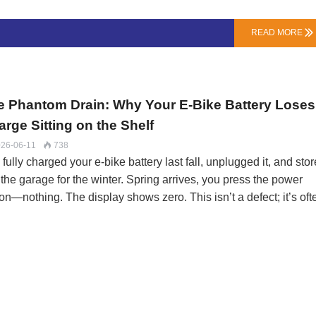
“Zombie Cells”B-Grade / Factory Seconds: These are genuine ce
m major makers (Samsung, LG, Murata) that failed internal QA fo
READ MORE

city, internal resistance (IR), or self-discharge rate. They’re sol
k without brand markings. Risk: Inconsistent performance,
rtened lifespan, but usually not an immediate safety haz…
e Phantom Drain: Why Your E-Bike Battery Loses
rge Sitting on the Shelf
26-06-11
738

fully charged your e-bike battery last fall, unplugged it, and sto
n the garage for the winter. Spring arrives, you press the power
on—nothing. The display shows zero. This isn’t a defect; it’s oft
sitic drain, a silent energy loss that can permanently kill a lithi
pack if left unchecked.At LN Energy Tech, we field this call ever
h. Understanding the “why” is the first step to prevention. Your
ery isn’t a brick; it’s a living system, slowly consuming itself eve
rest.The Two Culprits: Chemistry and ElectronicsCell Self-
charge (The Unstoppable Leak): All lithium-ion cells slowly lose