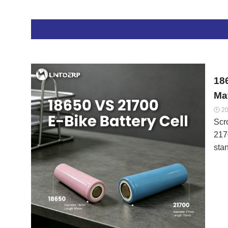
eac
char
NMC
“co
Ran
18
Mat
20

Scro
217
stan
in 
and
per
dec
or 
Jus