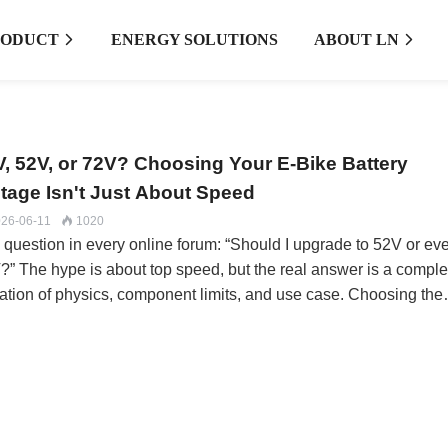
RODUCT
ENERGY SOLUTIONS
ABOUT LN


V, 52V, or 72V? Choosing Your E-Bike Battery
ltage Isn't Just About Speed
26-06-11
1020

 question in every online forum: “Should I upgrade to 52V or ev
?” The hype is about top speed, but the real answer is a compl
ation of physics, component limits, and use case. Choosing the
ng voltage can lead to fried controllers, melted connectors, and 
e that’s worse to ride daily.At LN Energy Tech, we guide custom
ugh this decision daily. It’s not about selling the highest number
 about matching the system voltage to your riding reality.The
tage Effect: It’s About Torque, Not Just RPMThink of voltage as
ctrical “pressure.” More pressure means the motor can draw mor