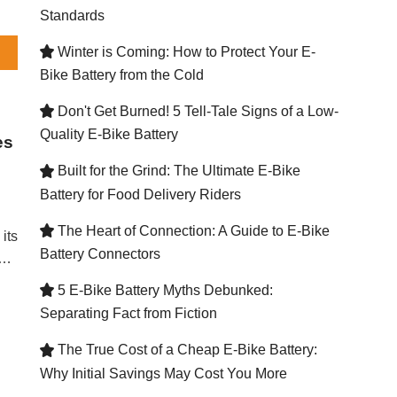
Standards
Winter is Coming: How to Protect Your E-

Bike Battery from the Cold
Don't Get Burned! 5 Tell-Tale Signs of a Low-

Quality E-Bike Battery
es
Built for the Grind: The Ultimate E-Bike

Battery for Food Delivery Riders
The Heart of Connection: A Guide to E-Bike

its
Battery Connectors
d
5 E-Bike Battery Myths Debunked:

ce
Separating Fact from Fiction
The True Cost of a Cheap E-Bike Battery:

MS
Why Initial Savings May Cost You More