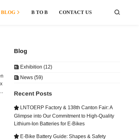
BLOG
B TO B
CONTACT US



Blog
Exhibition (12)

en
News (59)

ex
Recent Posts
a
ers
LNTOERP Factory & 138th Canton Fair: A

;
Glimpse into Our Commitment to High-Quality
Lithium-Ion Batteries for E-Bikes
E-Bike Battery Guide: Shapes & Safety

e