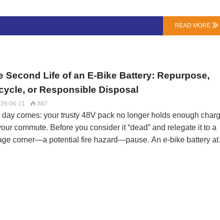
use. The distinction hinges on our forensic analysis:Sudden De
Slow Fade: A cell that goes to 0V overnight is a defect. A pack t
READ MORE

dually loses 30% of its range over 9 months is likely normal wear
luenced by your charging habits, depth of discharge, and storage
ditions.The Telltale S…
e Second Life of an E-Bike Battery: Repurpose,
cycle, or Responsible Disposal
26-06-11
887

 day comes: your trusty 48V pack no longer holds enough char
your commute. Before you consider it “dead” and relegate it to a
age corner—a potential fire hazard—pause. An e-bike battery at
of its original capacity isn't dead; it's retired from high-
formance duty. Its next chapter could be anything from a home
ar backup to a source of precious materials.At LN Energy Tech, 
 the entire lifecycle. Here’s a roadmap for your battery’s dignifi
 safe next phase.Phase 1: Assessment – Is It “Spent” or Just
ed”?First, diagnose. A professional check (we offer this for a fee