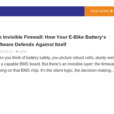
rge through internal chemical reactions. A quality, new NMC cel
 a very low rate—around 1-2% per month at room temperature. 
READ MORE

 rate accelerates with heat and is higher in aged or low-quality
ls.BMS Quiescent Current (The Vampire Draw): Your battery’s
in (BMS) needs a tiny trickle of p…
 Invisible Firewall: How Your E-Bike Battery's
ftware Defends Against Itself
26-06-11
1006

 you think of battery safety, you picture robust cells, sturdy wel
 a capable BMS board. But there's an invisible layer: the firmwa
ing on that BMS chip. It’s the silent logic, the decision-making
ocol that separates a basic protector from an intelligent guardia
LN Energy Tech, we don't just select BMS hardware; we specify
 test its firmware behavior—because the best hardware is usele
h dumb software.Beyond Trip Points: Predictive ProtectionA bas
 acts like a simple circuit breaker: it monitors parameters and c
when a hard limit (e.g., 4.25V, 80C) is crossed. Our firmware