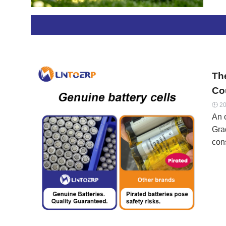
can
reus
eve
Con
Pat
Th
Cou
20

An 
Gra
cons
see
for
rew
eve
We 
mea