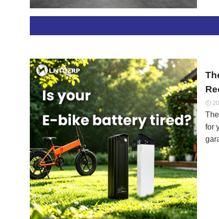
mis
vs. 
gra
inf
con
Th
Re
20

The
for 
gar
70% 
per
sol
view
and
“Tir