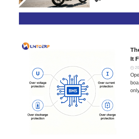
pow
equ
Th
It 
20

Open
boa
only
24/
sur
pol
spe
ext
con