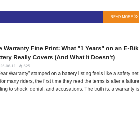
gth. 21700 is 21mm x 70.0mm.The Volume Advantage: The 217
 roughly 50% more volume. This allows it to hold more active
READ MORE

rial (cathode, anode), translating directly to higher capacity (Ah
a single cell.The Surface Area Catch: While bigger, its surface-
a-to-volume ratio is worse. This makes it …
e Warranty Fine Print: What "1 Years" on an E-Bi
ttery Really Covers (And What It Doesn't)
26-06-11
625

ear Warranty” stamped on a battery listing feels like a safety net
for many riders, the first time they read the terms is after a failure
ing to shock, denial, and accusations. The truth is, a warranty i
l contract that defines the boundaries of responsibility between
er and user.At LN Energy Tech, we believe clarity builds trust. 
anty isn’t the longest, but we aim to make it one of the clearest.
e’s what matters, in plain language.The Three Pillars of a Valid
im: Failure, Not WearA warranty covers defects in materials or
kmanship. It does not cover normal degradation or damage fro