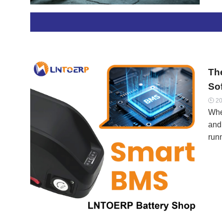
cha
has
this
cel
Bra
The
So
20

When
and
runn
prot
At 
and
wit
BMS
off 